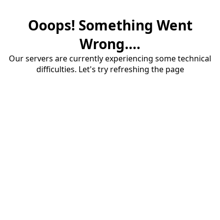
Ooops! Something Went
Wrong....
Our servers are currently experiencing some technical
difficulties. Let's try refreshing the page