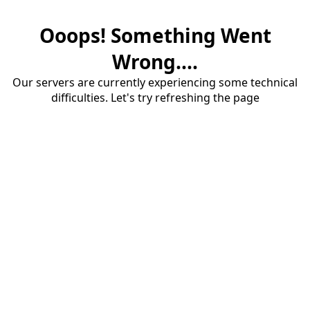
Ooops! Something Went
Wrong....
Our servers are currently experiencing some technical
difficulties. Let's try refreshing the page