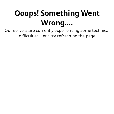
Ooops! Something Went
Wrong....
Our servers are currently experiencing some technical
difficulties. Let's try refreshing the page