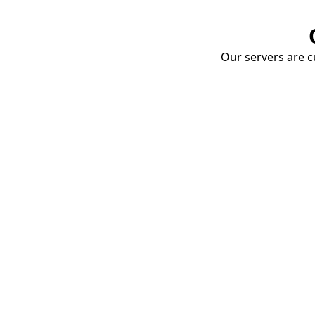
Our servers are cu