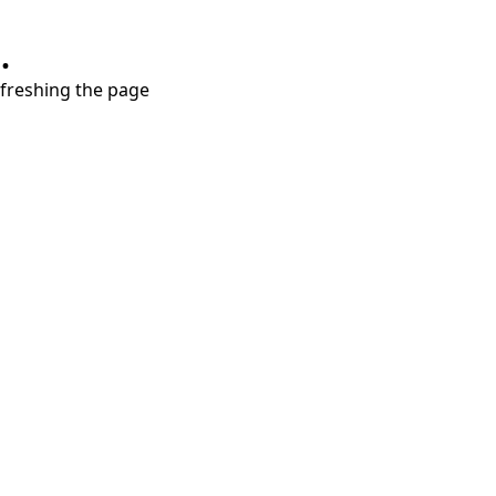
.
refreshing the page