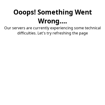
Ooops! Something Went
Wrong....
Our servers are currently experiencing some technical
difficulties. Let's try refreshing the page