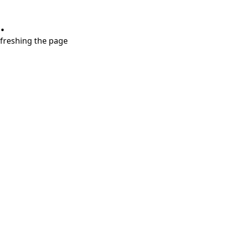
.
refreshing the page