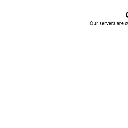
Our servers are cu