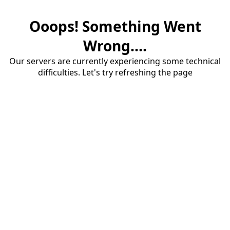
Ooops! Something Went
Wrong....
Our servers are currently experiencing some technical
difficulties. Let's try refreshing the page