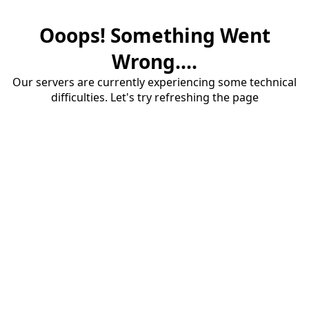
Ooops! Something Went
Wrong....
Our servers are currently experiencing some technical
difficulties. Let's try refreshing the page