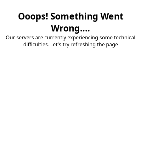
Ooops! Something Went
Wrong....
Our servers are currently experiencing some technical
difficulties. Let's try refreshing the page