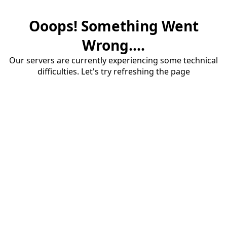
Ooops! Something Went
Wrong....
Our servers are currently experiencing some technical
difficulties. Let's try refreshing the page