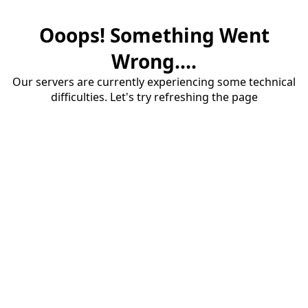
Ooops! Something Went
Wrong....
Our servers are currently experiencing some technical
difficulties. Let's try refreshing the page