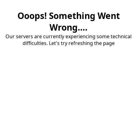
Ooops! Something Went
Wrong....
Our servers are currently experiencing some technical
difficulties. Let's try refreshing the page