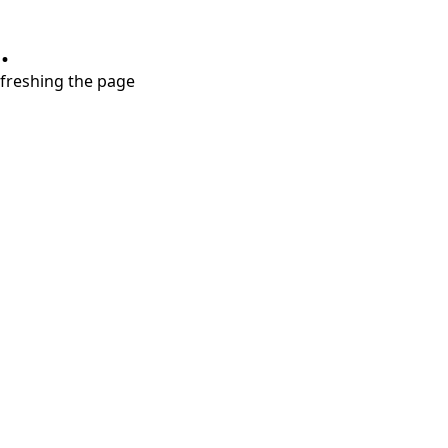
.
refreshing the page