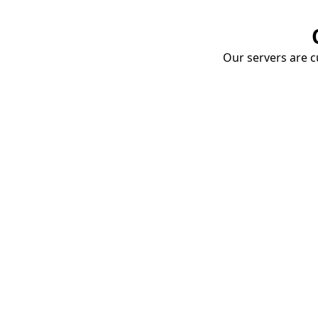
Our servers are cu