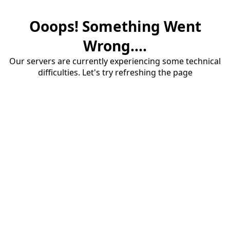
Ooops! Something Went
Wrong....
Our servers are currently experiencing some technical
difficulties. Let's try refreshing the page