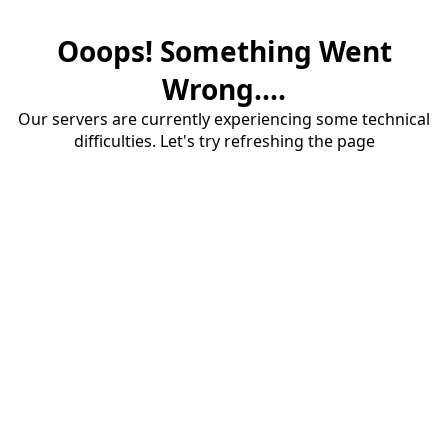
Ooops! Something Went
Wrong....
Our servers are currently experiencing some technical
difficulties. Let's try refreshing the page