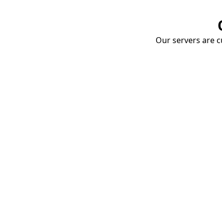
Our servers are cu