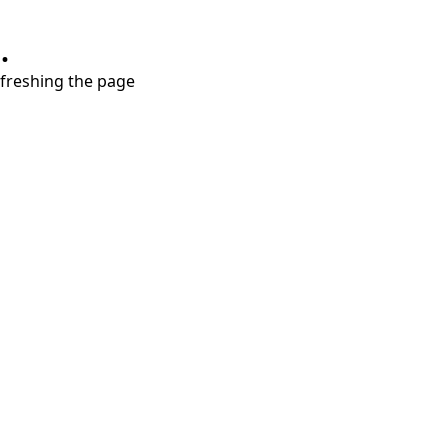
.
refreshing the page