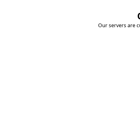
Our servers are cu