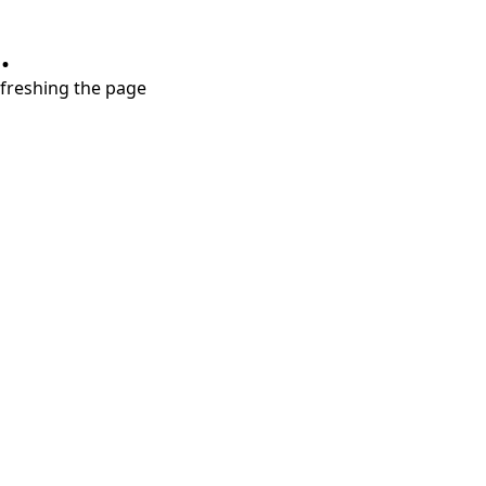
.
refreshing the page