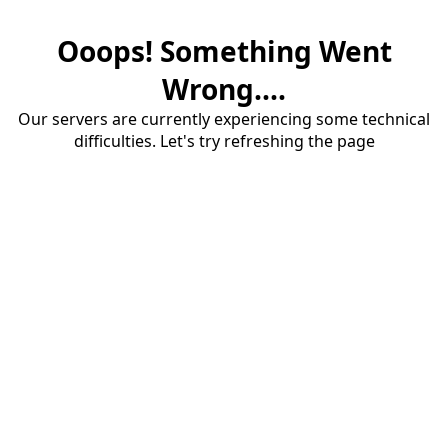
Ooops! Something Went
Wrong....
Our servers are currently experiencing some technical
difficulties. Let's try refreshing the page