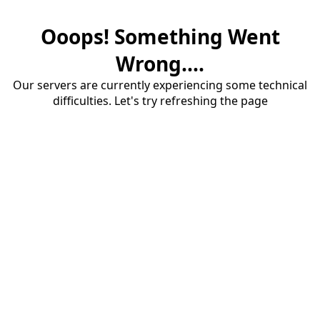
Ooops! Something Went
Wrong....
Our servers are currently experiencing some technical
difficulties. Let's try refreshing the page