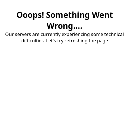
Ooops! Something Went
Wrong....
Our servers are currently experiencing some technical
difficulties. Let's try refreshing the page