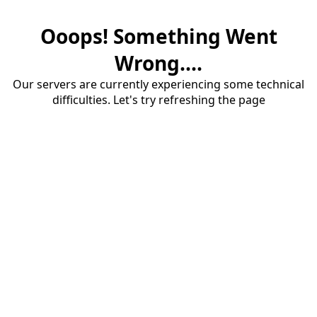
Ooops! Something Went
Wrong....
Our servers are currently experiencing some technical
difficulties. Let's try refreshing the page