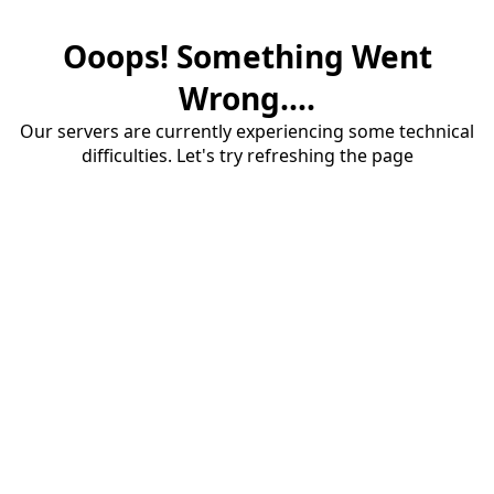
Ooops! Something Went
Wrong....
Our servers are currently experiencing some technical
difficulties. Let's try refreshing the page