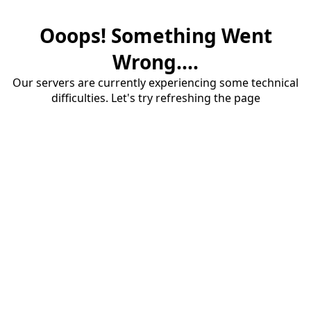
Ooops! Something Went
Wrong....
Our servers are currently experiencing some technical
difficulties. Let's try refreshing the page