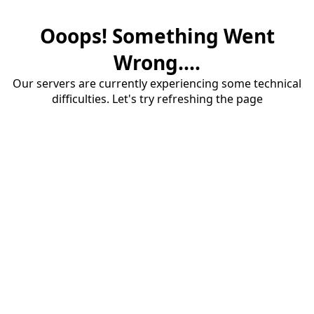
Ooops! Something Went
Wrong....
Our servers are currently experiencing some technical
difficulties. Let's try refreshing the page