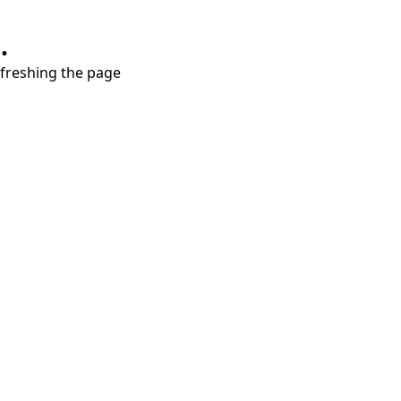
.
refreshing the page