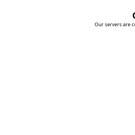
Our servers are cu