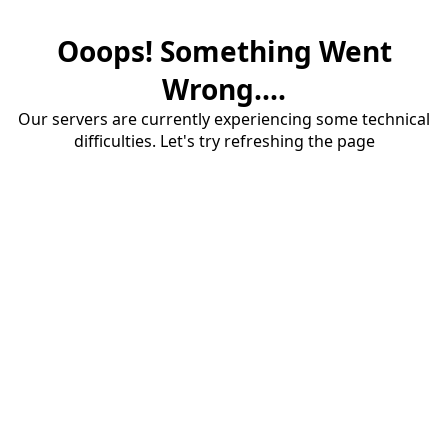
Ooops! Something Went
Wrong....
Our servers are currently experiencing some technical
difficulties. Let's try refreshing the page