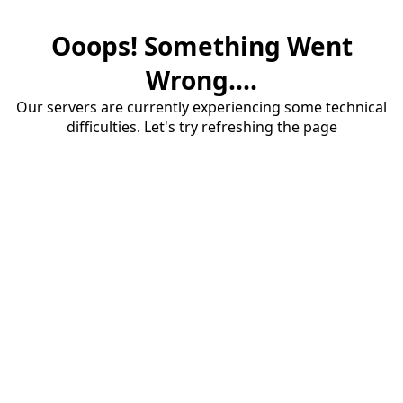
Ooops! Something Went
Wrong....
Our servers are currently experiencing some technical
difficulties. Let's try refreshing the page