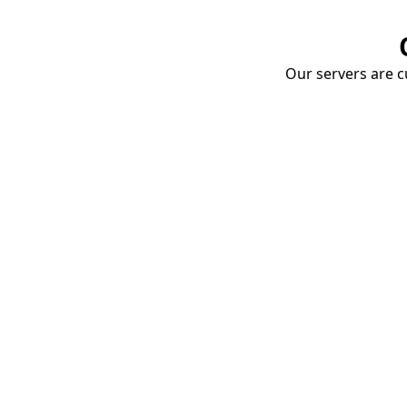
Our servers are cu