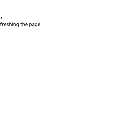
.
refreshing the page