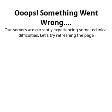
Ooops! Something Went
Wrong....
Our servers are currently experiencing some technical
difficulties. Let's try refreshing the page