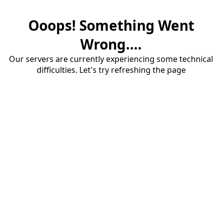
Ooops! Something Went
Wrong....
Our servers are currently experiencing some technical
difficulties. Let's try refreshing the page