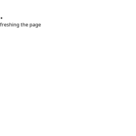
.
refreshing the page