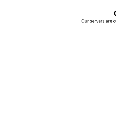
Our servers are cu