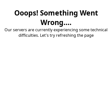
Ooops! Something Went
Wrong....
Our servers are currently experiencing some technical
difficulties. Let's try refreshing the page