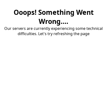
Ooops! Something Went
Wrong....
Our servers are currently experiencing some technical
difficulties. Let's try refreshing the page