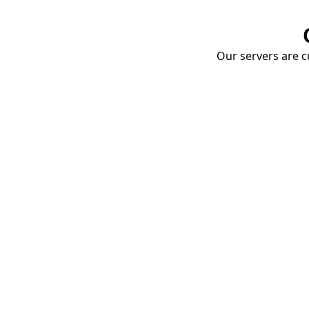
Our servers are cu