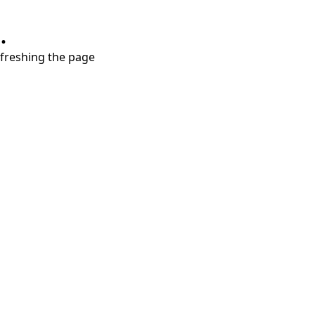
.
refreshing the page