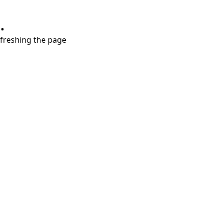
.
refreshing the page