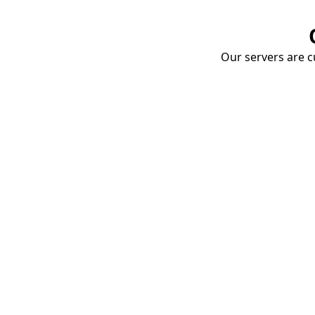
Our servers are cu