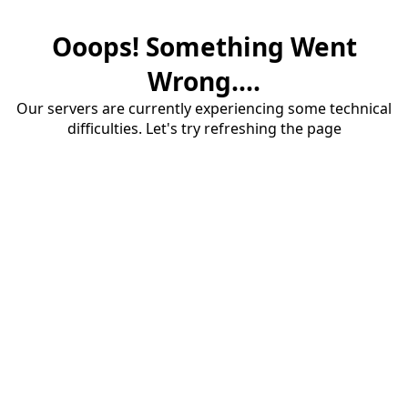
Ooops! Something Went
Wrong....
Our servers are currently experiencing some technical
difficulties. Let's try refreshing the page