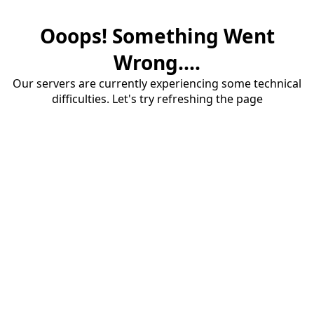
Ooops! Something Went
Wrong....
Our servers are currently experiencing some technical
difficulties. Let's try refreshing the page