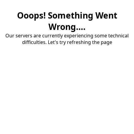
Ooops! Something Went
Wrong....
Our servers are currently experiencing some technical
difficulties. Let's try refreshing the page