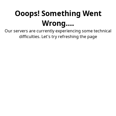
Ooops! Something Went
Wrong....
Our servers are currently experiencing some technical
difficulties. Let's try refreshing the page