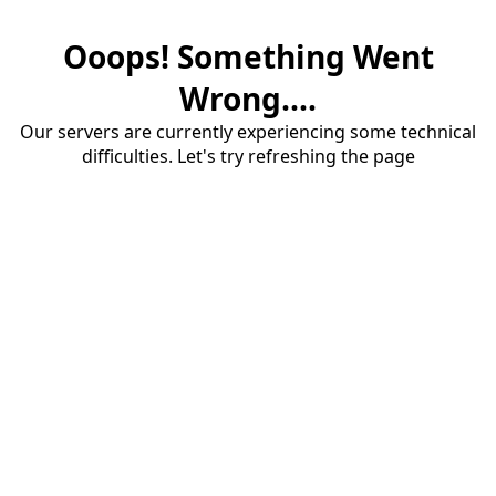
Ooops! Something Went
Wrong....
Our servers are currently experiencing some technical
difficulties. Let's try refreshing the page