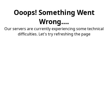
Ooops! Something Went
Wrong....
Our servers are currently experiencing some technical
difficulties. Let's try refreshing the page