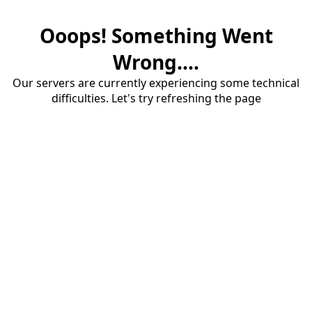
Ooops! Something Went
Wrong....
Our servers are currently experiencing some technical
difficulties. Let's try refreshing the page