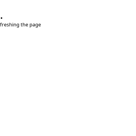
.
refreshing the page