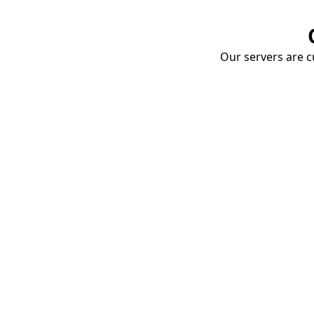
Our servers are cu