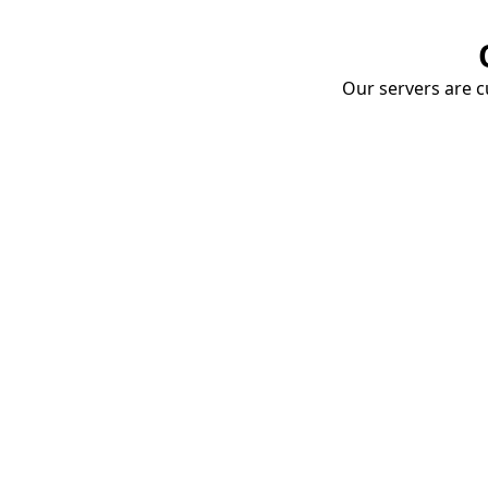
Our servers are cu