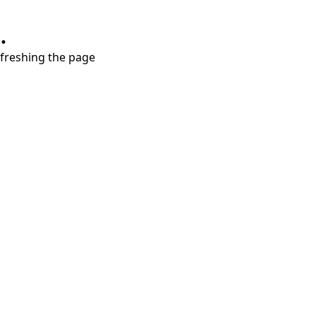
.
refreshing the page