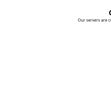
Our servers are cu