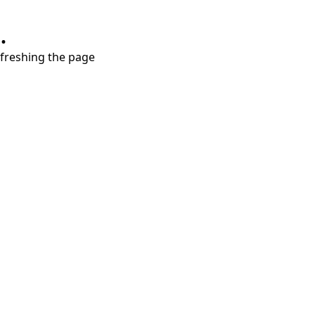
.
refreshing the page