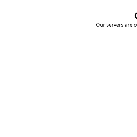
Our servers are cu