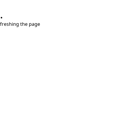
.
refreshing the page