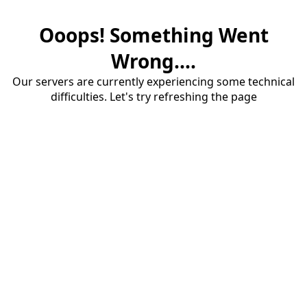
Ooops! Something Went
Wrong....
Our servers are currently experiencing some technical
difficulties. Let's try refreshing the page