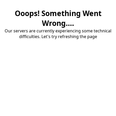
Ooops! Something Went
Wrong....
Our servers are currently experiencing some technical
difficulties. Let's try refreshing the page