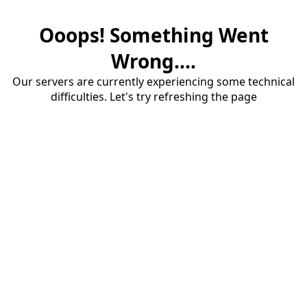
Ooops! Something Went
Wrong....
Our servers are currently experiencing some technical
difficulties. Let's try refreshing the page