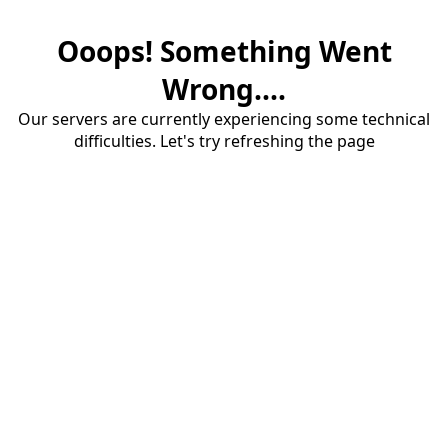
Ooops! Something Went
Wrong....
Our servers are currently experiencing some technical
difficulties. Let's try refreshing the page